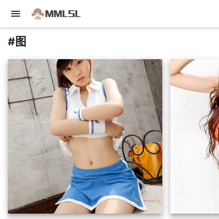
menu
#图
insert_photo