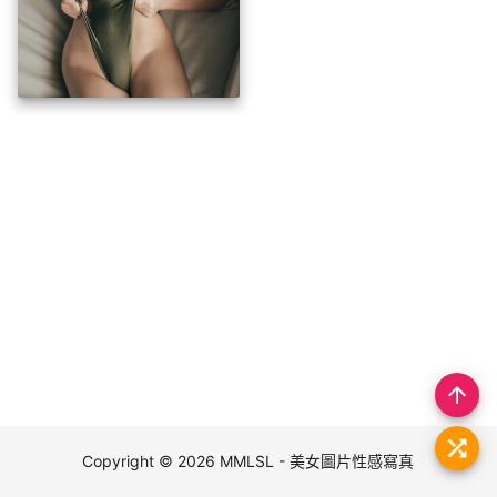
arrow_upward
Copyright © 2026
MMLSL - 美女圖片性感寫真