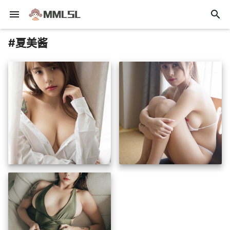
menu
search
#夏美酱
insert_photo
insert_photo
insert_photo