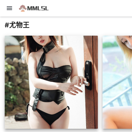
menu
#尤物王
insert_photo