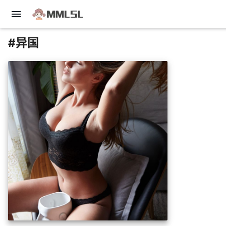
menu
#异国
insert_photo