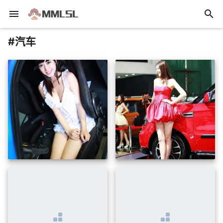
menu
search
#汽车
insert_photo
insert_photo
insert_photo
insert_photo