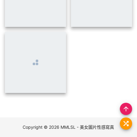
insert_photo
arrow_upward
Copyright © 2026
MMLSL - 美女圖片性感寫真