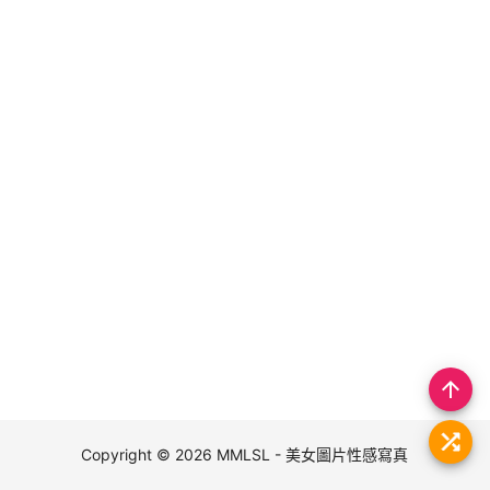
arrow_upward
Copyright © 2026
MMLSL - 美女圖片性感寫真