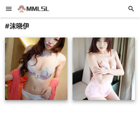
menu
search
#沫晓伊
insert_photo
insert_photo