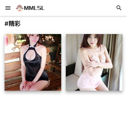
menu
search
#精彩
insert_photo
insert_photo