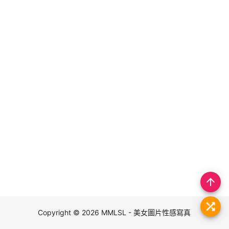
arrow_upward
Copyright © 2026
MMLSL - 美女圖片性感寫真