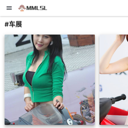
menu
#车展
insert_photo