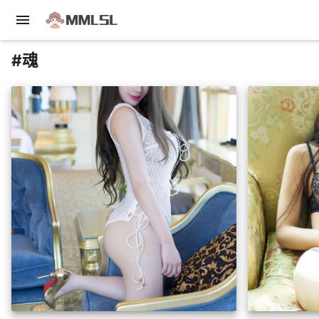
menu
#魂
insert_photo