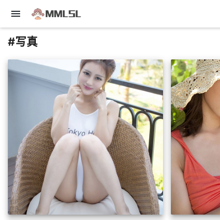
menu
#写真
insert_photo