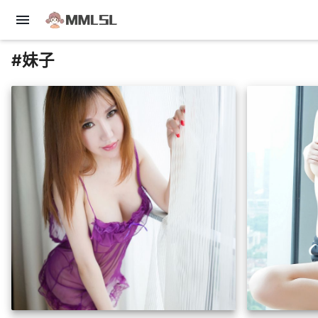
menu
#妹子
insert_photo